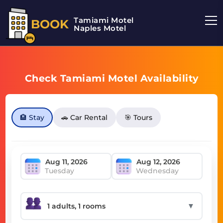
Tamiami Motel
BOOK
Naples Motel
Check Tamiami Motel Availability
🏨 Stay
🚗 Car Rental
🎯 Tours
Tuesday
Wednesday
▼