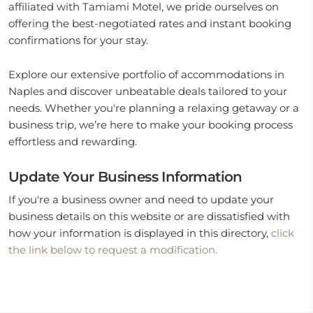
affiliated with Tamiami Motel, we pride ourselves on
offering the best-negotiated rates and instant booking
confirmations for your stay.
Explore our extensive portfolio of accommodations in
Naples and discover unbeatable deals tailored to your
needs. Whether you're planning a relaxing getaway or a
business trip, we’re here to make your booking process
effortless and rewarding.
Update Your Business Information
If you're a business owner and need to update your
business details on this website or are dissatisfied with
how your information is displayed in this directory,
click
the link below to request a modification.