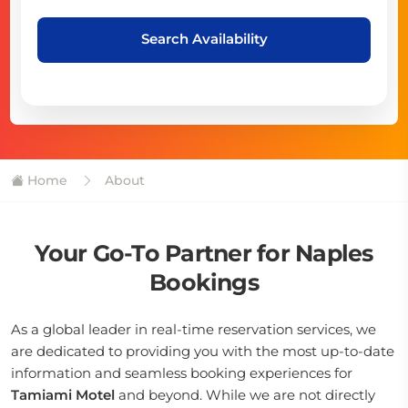
Search Availability
Home
About
Your Go-To Partner for Naples
Bookings
As a global leader in real-time reservation services, we
are dedicated to providing you with the most up-to-date
information and seamless booking experiences for
Tamiami Motel
and beyond. While we are not directly